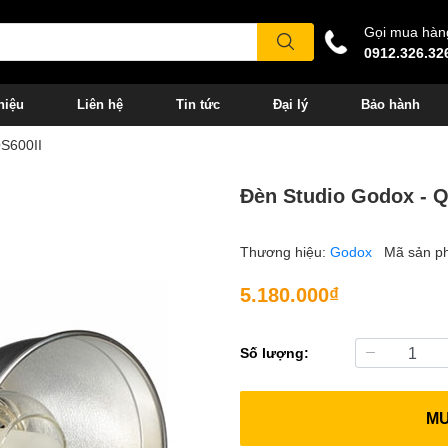
Gọi mua hàn
0912.326.32
hiệu
Liên hệ
Tin tức
Đại lý
Bảo hành
QS600II
Đèn Studio Godox - Q
Thương hiệu:
Godox
Mã sản p
5.180.000₫
Số lượng:
M