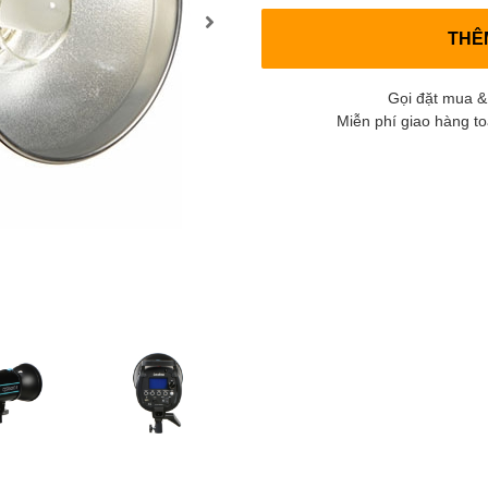
THÊ
Gọi đặt mua &
Miễn phí giao hàng t