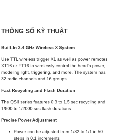
THÔNG SỐ KỸ THUẬT
Built-In 2.4 GHz Wireless X System
Use TTL wireless trigger X1 as well as power remotes
XT16 or FT16 to wirelessly control the head's power,
modeling light, triggering, and more. The system has
32 radio channels and 16 groups.
Fast Recycling and Flash Duration
The QSII series features 0.3 to 1.5 sec recycling and
1/800 to 1/2000 sec flash durations.
Precise Power Adjustment
Power can be adjusted from 1/32 to 1/1 in 50
steps in 0.1 increments