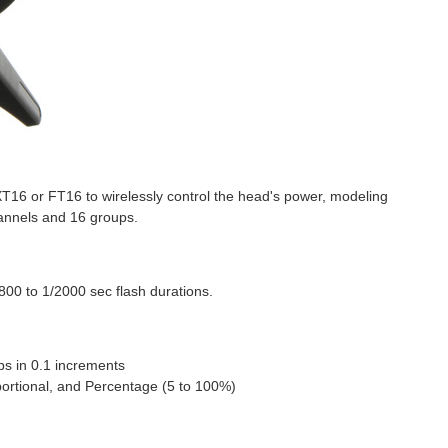
T16 or FT16 to wirelessly control the head's power, modeling
hannels and 16 groups.
800 to 1/2000 sec flash durations.
ps in 0.1 increments
ortional, and Percentage (5 to 100%)