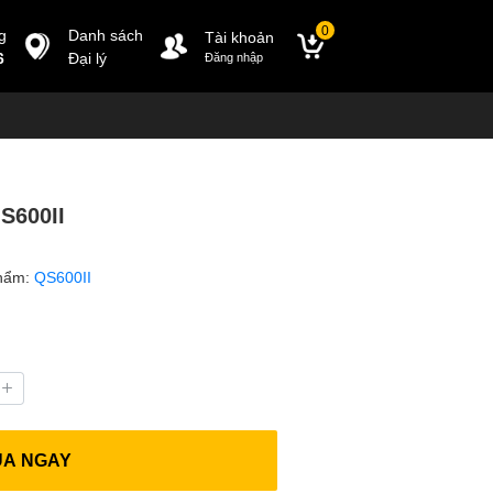
0
g
Danh sách
Tài khoản
6
Đại lý
Đăng nhập
S600II
hẩm:
QS600II
UA NGAY