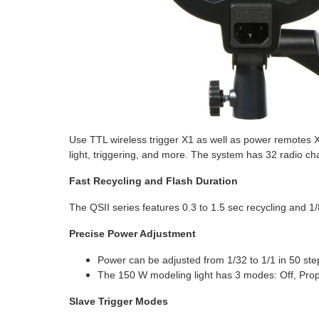
Use TTL wireless trigger X1 as well as power remotes X
light, triggering, and more. The system has 32 radio c
Fast Recycling and Flash Duration
The QSII series features 0.3 to 1.5 sec recycling and 1/
Precise Power Adjustment
Power can be adjusted from 1/32 to 1/1 in 50 ste
The 150 W modeling light has 3 modes: Off, Prop
Slave Trigger Modes