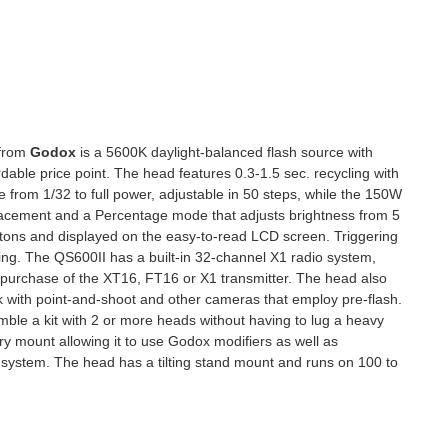
from
Godox
is a 5600K daylight-balanced flash source with
dable price point. The head features 0.3-1.5 sec. recycling with
e from 1/32 to full power, adjustable in 50 steps, while the 150W
 placement and a Percentage mode that adjusts brightness from 5
ttons and displayed on the easy-to-read LCD screen. Triggering
ring. The QS600II has a built-in 32-channel X1 radio system,
e purchase of the XT16, FT16 or X1 transmitter. The head also
rk with point-and-shoot and other cameras that employ pre-flash.
mble a kit with 2 or more heads without having to lug a heavy
 mount allowing it to use Godox modifiers as well as
 system. The head has a tilting stand mount and runs on 100 to