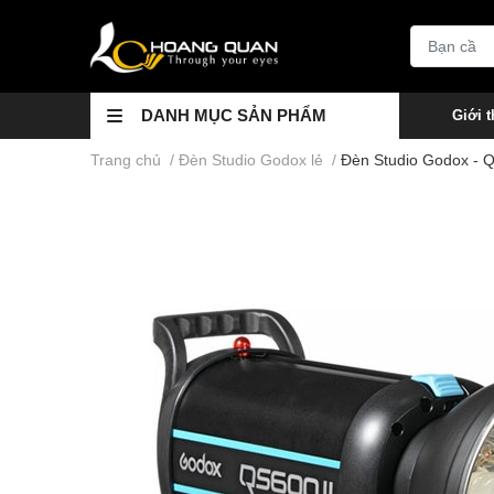
DANH MỤC SẢN PHẨM
Giới t
Trang chủ
/
Đèn Studio Godox lẻ
/
Đèn Studio Godox - 