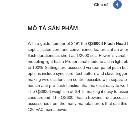
Chia sẻ
MÔ TẢ SẢN PHẨM
With a guide number of 249', the
QS600II Flash Head
sophisticated core and convenience features at an affor
flash durations as short as 1/2000 sec. Power is variabl
modeling light has a Proportional mode to aid in light
to 100%. Settings are accessed via rear panel push bu
options include sync cord, test button, and slave trigge
making wireless function control possible with separat
has an anti-pre-flash function that makes it easy to wo
The QS600II weighs in at 6.4 lb, making it easy to asse
case around. The QS600II has a Bowens front accessory
accessories from the many manufacturers that use this
120 VAC mains power.