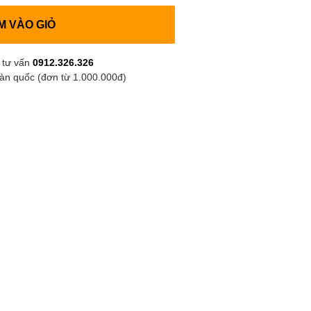
M VÀO GIỎ
 tư vấn
0912.326.326
oàn quốc (đơn từ 1.000.000đ)